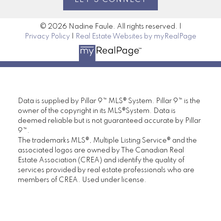
previous month. However, thanks to some
price adjustments last year, the total
© 2026 Nadine Faule. All rights reserved. |
Privacy Policy
|
Real Estate Websites by myRealPage
residential benchmark price of $599,500
in January was two per cent lower than
levels reported last year.
Read the full
release here
www.creb.com/News/Media_Releases/2026/
Data is supplied by Pillar 9™ MLS® System. Pillar 9™ is the
Connect with me for more about the real
owner of the copyright in its MLS®System. Data is
estate market in and around Calgary. Join
deemed reliable but is not guaranteed accurate by Pillar
me on
Facebook
and
Google
for the latest
9™.
in real estate news!
The trademarks MLS®, Multiple Listing Service® and the
associated logos are owned by The Canadian Real
Estate Association (CREA) and identify the quality of
services provided by real estate professionals who are
members of CREA. Used under license.