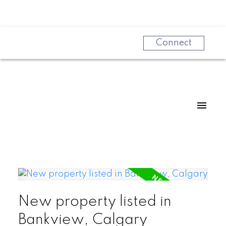
Connect
New property listed in
Powered by
Translate
Bankview, Calgary