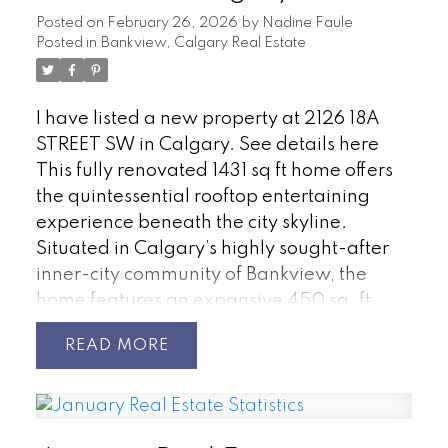
Posted on
February 26, 2026
by
Nadine Faule
Posted in
Bankview, Calgary Real Estate
I have listed a new property at 2126 18A
STREET SW in Calgary.
See details here
This fully renovated 1431 sq ft home offers
the quintessential rooftop entertaining
experience beneath the city skyline.
Situated in Calgary’s highly sought-after
inner-city community of Bankview, the
home features an expansive 450 sq. ft.
private rooftop patio boasting panoramic
READ
views extending across the downtown
core. This rooftop space serves as an
exceptional venue for any occasion, from
summer soirées and barbecues to enjoying